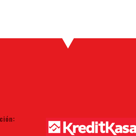
ción: