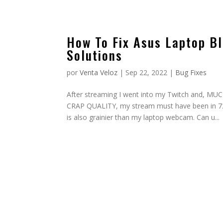
How To Fix Asus Laptop Bl
Solutions
por
Venta Veloz
|
Sep 22, 2022
|
Bug Fixes
After streaming I went into my Twitch an
CRAP QUALITY, my stream must have been in 720p
is also grainier than my laptop webcam. Can u...