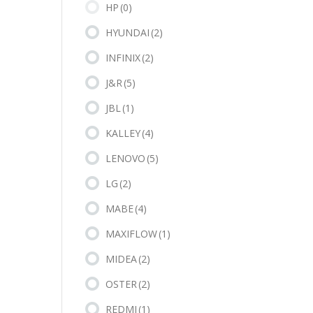
HP
(0)
HYUNDAI
(2)
INFINIX
(2)
J&R
(5)
JBL
(1)
KALLEY
(4)
LENOVO
(5)
LG
(2)
MABE
(4)
MAXIFLOW
(1)
MIDEA
(2)
OSTER
(2)
REDMI
(1)