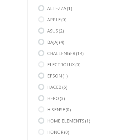
ALTEZZA
(1)
APPLE
(0)
ASUS
(2)
BAJAJ
(4)
CHALLENGER
(14)
ELECTROLUX
(0)
EPSON
(1)
HACEB
(6)
HERO
(3)
HISENSE
(0)
HOME ELEMENTS
(1)
HONOR
(0)