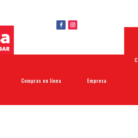
C
Compras en línea
Empresa