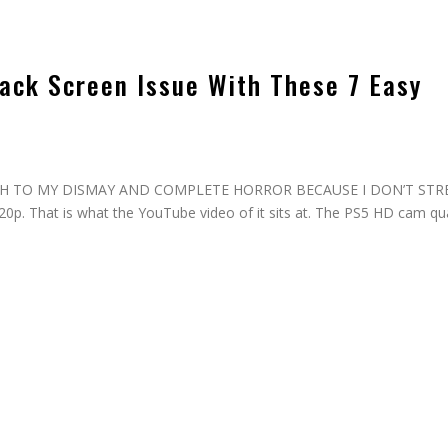
ack Screen Issue With These 7 Easy
d, MUCH TO MY DISMAY AND COMPLETE HORROR BECAUSE I DON’T ST
. That is what the YouTube video of it sits at. The PS5 HD cam qua