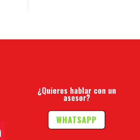
¿Quieres hablar con un
asesor?
WHATSAPP