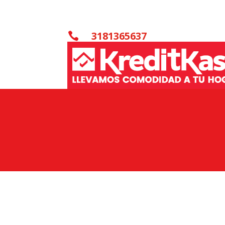
3181365637
