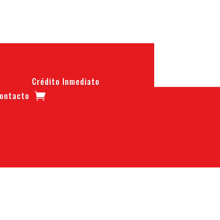
Crédito Inmediato
ontacto