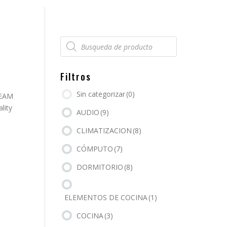
Búsqueda
de
productos
Filtros
Sin categorizar
(0)
REAM
lity
AUDIO
(9)
CLIMATIZACION
(8)
CÓMPUTO
(7)
DORMITORIO
(8)
ELEMENTOS DE COCINA
(1)
COCINA
(3)