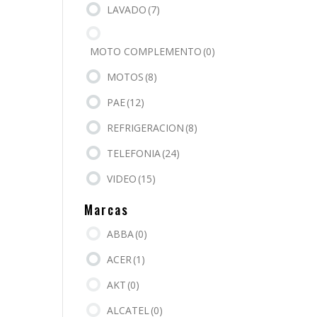
LAVADO
(7)
MOTO COMPLEMENTO
(0)
MOTOS
(8)
PAE
(12)
REFRIGERACION
(8)
TELEFONIA
(24)
VIDEO
(15)
Marcas
ABBA
(0)
ACER
(1)
AKT
(0)
ALCATEL
(0)