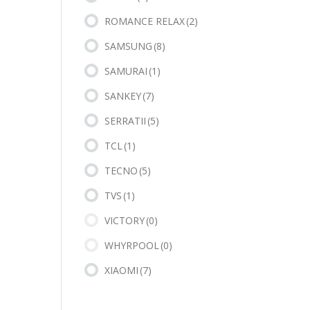
ROMANCE RELAX
(2)
SAMSUNG
(8)
SAMURAI
(1)
SANKEY
(7)
SERRATII
(5)
TCL
(1)
TECNO
(5)
TVS
(1)
VICTORY
(0)
WHYRPOOL
(0)
XIAOMI
(7)