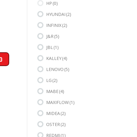
HP
(0)
HYUNDAI
(2)
INFINIX
(2)
J&R
(5)
JBL
(1)
KALLEY
(4)
LENOVO
(5)
LG
(2)
MABE
(4)
MAXIFLOW
(1)
MIDEA
(2)
OSTER
(2)
REDMI
(1)