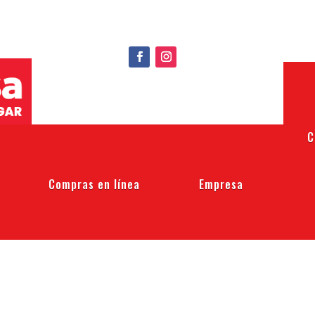
C
Compras en línea
Empresa