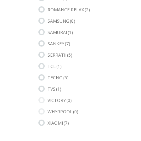
ROMANCE RELAX
(2)
SAMSUNG
(8)
SAMURAI
(1)
SANKEY
(7)
SERRATII
(5)
TCL
(1)
TECNO
(5)
TVS
(1)
VICTORY
(0)
WHYRPOOL
(0)
XIAOMI
(7)