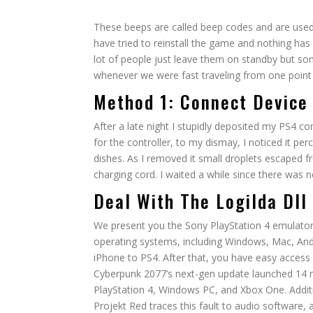
These beeps are called beep codes and are used b
have tried to reinstall the game and nothing h
lot of people just leave them on standby but som
whenever we were fast traveling from one point 
Method 1: Connect Device
After a late night I stupidly deposited my PS4 con
for the controller, to my dismay, I noticed it pe
dishes. As I removed it small droplets escaped 
charging cord. I waited a while since there was n
Deal With The Logilda Dll
We present you the Sony PlayStation 4 emulato
operating systems, including Windows, Mac, An
iPhone to PS4. After that, you have easy access 
Cyberpunk 2077’s next-gen update launched 14 
PlayStation 4, Windows PC, and Xbox One. Additi
Projekt Red traces this fault to audio software