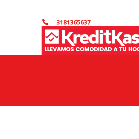
3181365637
