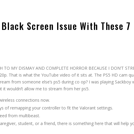
 Black Screen Issue With These 7
s
d, MUCH TO MY DISMAY AND COMPLETE HORROR BECAUSE I DON’T ST
. That is what the YouTube video of it sits at. The PS5 HD cam qua
stream from someone else’s ps5 during co op? I was playing Sackboy 
 it wouldn’t allow me to stream from her ps5.
 wireless connections now.
 of remapping your controller to fit the Valorant settings.
I need from multibeast.
aregiver, student, or a friend, there is something here that will help y