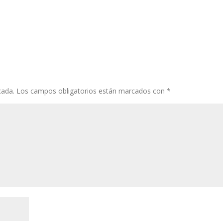
cada.
Los campos obligatorios están marcados con
*