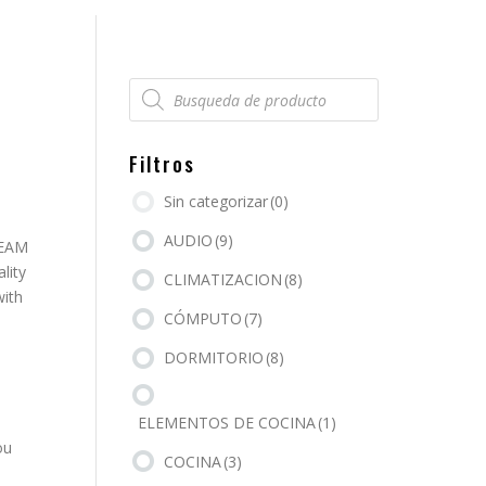
Búsqueda
de
productos
Filtros
Sin categorizar
(0)
AUDIO
(9)
REAM
lity
CLIMATIZACION
(8)
with
CÓMPUTO
(7)
DORMITORIO
(8)
ELEMENTOS DE COCINA
(1)
ou
COCINA
(3)