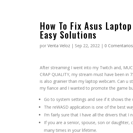
How To Fix Asus Laptop
Easy Solutions
por
Venta Veloz
|
Sep 22, 2022
|
0 Comentario
After streaming I went into my Twitch an
CRAP QUALITY, my stream must have been in 720p
is also grainier than my laptop webcam. Can u 
my fiance and I wanted to promote the game but
Go to system settings and see if it shows the
The reWASD application is one of the best ways
I’m fairly sure that I have all the drivers that 
If you are a senior, spouse, son or daughter, c
many times in your lifetime.