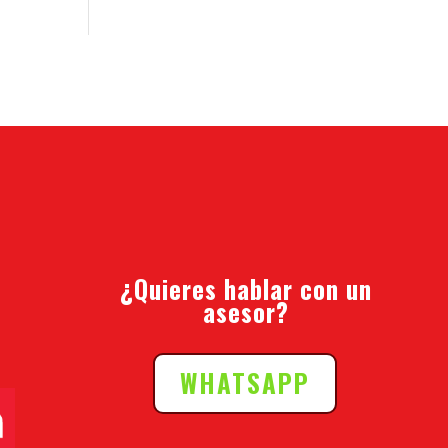
¿Quieres hablar con un
asesor?
WHATSAPP