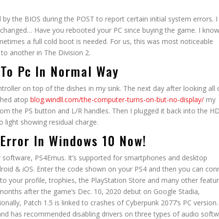
y the BIOS during the POST to report certain initial system errors. I
as changed… Have you rebooted your PC since buying the game. I know
etimes a full cold boot is needed. For us, this was most noticeable
to another in The Division 2.
 To Pc In Normal Way
troller on top of the dishes in my sink. The next day after looking all
rched atop
blog.windll.com/the-computer-turns-on-but-no-display/
my
from the PS button and L/R handles. Then I plugged it back into the H
o light showing residual charge.
 Error In Windows 10 Now!
r software, PS4Emus. It’s supported for smartphones and desktop
droid & iOS. Enter the code shown on your PS4 and then you can con
to your profile, trophies, the PlayStation Store and many other featur
months after the game’s Dec. 10, 2020 debut on Google Stadia,
onally, Patch 1.5 is linked to crashes of Cyberpunk 2077’s PC version
, and has recommended disabling drivers on three types of audio softw