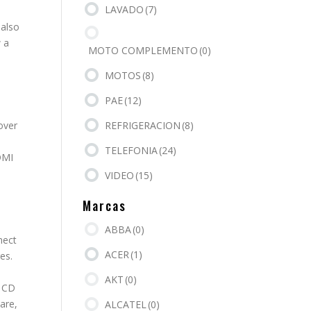
LAVADO
(7)
 also
 a
MOTO COMPLEMENTO
(0)
MOTOS
(8)
PAE
(12)
REFRIGERACION
(8)
 over
TELEFONIA
(24)
DMI
VIDEO
(15)
Marcas
ABBA
(0)
nect
ACER
(1)
es.
AKT
(0)
. CD
are,
ALCATEL
(0)