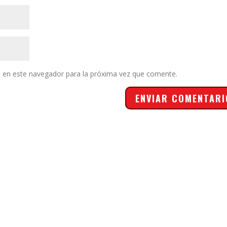
 en este navegador para la próxima vez que comente.