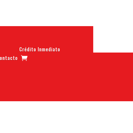
Crédito Inmediato
ontacto