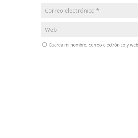
Guarda mi nombre, correo electrónico y web