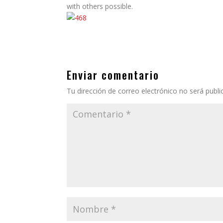
with others possible.
Enviar comentario
Tu dirección de correo electrónico no será publi