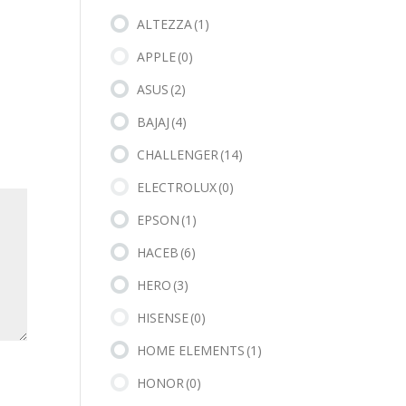
ALTEZZA
(1)
APPLE
(0)
ASUS
(2)
BAJAJ
(4)
CHALLENGER
(14)
ELECTROLUX
(0)
EPSON
(1)
HACEB
(6)
HERO
(3)
HISENSE
(0)
HOME ELEMENTS
(1)
HONOR
(0)