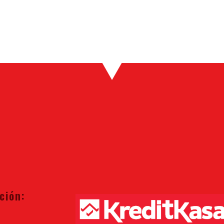
ción: